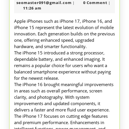
17
31,
seomaster091@gmail.com
seomaster091@gmail.com
0 Comment
|
|
16
2026
11:26 am
and
Apple iPhones such as iPhone 17, iPhone 16, and
15
iPhone 15 represent the latest evolution of mobile
innovation. Each generation builds on the previous
one, offering enhanced speed, upgraded
hardware, and smarter functionality.
The iPhone 15 introduced a strong processor,
dependable battery, and enhanced imaging. It
remains a popular choice for users who want a
balanced smartphone experience without paying
for the newest release.
The iPhone 16 brought meaningful improvements
in areas such as overall performance, screen
clarity, and photography. With system
improvements and updated components, it
delivers a faster and more fluid user experience.
The iPhone 17 focuses on cutting edge features
and premium performance. Enhancements in
intelligent functions, power management, and