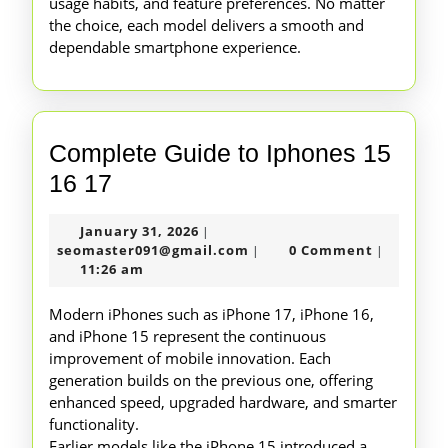
usage habits, and feature preferences. No matter
the choice, each model delivers a smooth and
dependable smartphone experience.
Complete Guide to Iphones 15
Complete
16 17
Guide
January
January 31, 2026
|
to
31,
seomaster091@gmail.com
seomaster091@gmail.com
0 Comment
|
|
Iphones
2026
11:26 am
15
Modern iPhones such as iPhone 17, iPhone 16,
16
and iPhone 15 represent the continuous
improvement of mobile innovation. Each
17
generation builds on the previous one, offering
enhanced speed, upgraded hardware, and smarter
functionality.
Earlier models like the iPhone 15 introduced a