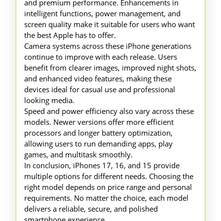
and premium performance. Enhancements in
intelligent functions, power management, and
screen quality make it suitable for users who want
the best Apple has to offer.
Camera systems across these iPhone generations
continue to improve with each release. Users
benefit from clearer images, improved night shots,
and enhanced video features, making these
devices ideal for casual use and professional
looking media.
Speed and power efficiency also vary across these
models. Newer versions offer more efficient
processors and longer battery optimization,
allowing users to run demanding apps, play
games, and multitask smoothly.
In conclusion, iPhones 17, 16, and 15 provide
multiple options for different needs. Choosing the
right model depends on price range and personal
requirements. No matter the choice, each model
delivers a reliable, secure, and polished
smartphone experience.