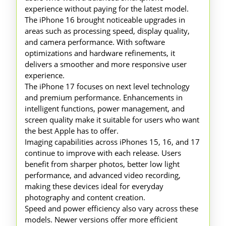
experience without paying for the latest model.
The iPhone 16 brought noticeable upgrades in
areas such as processing speed, display quality,
and camera performance. With software
optimizations and hardware refinements, it
delivers a smoother and more responsive user
experience.
The iPhone 17 focuses on next level technology
and premium performance. Enhancements in
intelligent functions, power management, and
screen quality make it suitable for users who want
the best Apple has to offer.
Imaging capabilities across iPhones 15, 16, and 17
continue to improve with each release. Users
benefit from sharper photos, better low light
performance, and advanced video recording,
making these devices ideal for everyday
photography and content creation.
Speed and power efficiency also vary across these
models. Newer versions offer more efficient