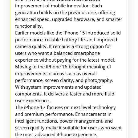
improvement of mobile innovation. Each
generation builds on the previous one, offering
enhanced speed, upgraded hardware, and smarter
functionality.
Earlier models like the iPhone 15 introduced solid
performance, reliable battery life, and improved
camera quality. It remains a strong option for
users who want a balanced smartphone
experience without paying for the latest model.
Moving to the iPhone 16 brought meaningful
improvements in areas such as overall
performance, screen clarity, and photography.
With system improvements and updated
components, it delivers a faster and more fluid
user experience.
The iPhone 17 focuses on next level technology
and premium performance. Enhancements in
intelligent functions, power management, and
screen quality make it suitable for users who want
the most advanced iPhone experience.