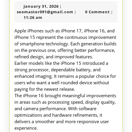
17
January
January 31, 2026
|
16
31,
seomaster091@gmail.com
seomaster091@gmail.com
0 Comment
|
|
15
2026
11:26 am
Overvie
Apple iPhones such as iPhone 17, iPhone 16, and
iPhone 15 represent the continuous improvement
of smartphone technology. Each generation builds
on the previous one, offering better performance,
refined design, and improved features.
Earlier models like the iPhone 15 introduced a
strong processor, dependable battery, and
enhanced imaging. It remains a popular choice for
users who want a well rounded device without
paying for the newest release.
The iPhone 16 brought meaningful improvements
in areas such as processing speed, display quality,
and camera performance. With software
optimizations and hardware refinements, it
delivers a smoother and more responsive user
experience.