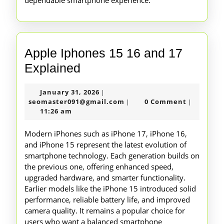
dependable smartphone experience.
Apple Iphones 15 16 and 17
Apple
Explained
Iphones
January
January 31, 2026
|
15
31,
seomaster091@gmail.com
seomaster091@gmail.com
0 Comment
|
|
16
2026
11:26 am
and
Modern iPhones such as iPhone 17, iPhone 16,
17
and iPhone 15 represent the latest evolution of
smartphone technology. Each generation builds on
Explained
the previous one, offering enhanced speed,
upgraded hardware, and smarter functionality.
Earlier models like the iPhone 15 introduced solid
performance, reliable battery life, and improved
camera quality. It remains a popular choice for
users who want a balanced smartphone