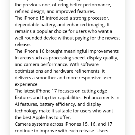
the previous one, offering better performance,
refined design, and improved features.
The iPhone 15 introduced a strong processor,
dependable battery, and enhanced imaging. It
remains a popular choice for users who want a
well rounded device without paying for the newest
release.
The iPhone 16 brought meaningful improvements
in areas such as processing speed, display quality,
and camera performance. With software
optimizations and hardware refinements, it
delivers a smoother and more responsive user
experience.
The latest iPhone 17 focuses on cutting edge
features and top tier capabilities. Enhancements in
AI features, battery efficiency, and display
technology make it suitable for users who want
the best Apple has to offer.
Camera systems across iPhones 15, 16, and 17
continue to improve with each release. Users