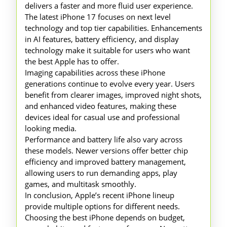
delivers a faster and more fluid user experience.
The latest iPhone 17 focuses on next level
technology and top tier capabilities. Enhancements
in AI features, battery efficiency, and display
technology make it suitable for users who want
the best Apple has to offer.
Imaging capabilities across these iPhone
generations continue to evolve every year. Users
benefit from clearer images, improved night shots,
and enhanced video features, making these
devices ideal for casual use and professional
looking media.
Performance and battery life also vary across
these models. Newer versions offer better chip
efficiency and improved battery management,
allowing users to run demanding apps, play
games, and multitask smoothly.
In conclusion, Apple’s recent iPhone lineup
provide multiple options for different needs.
Choosing the best iPhone depends on budget,