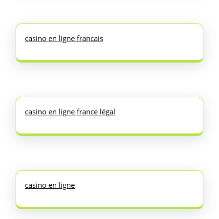
casino en ligne francais
casino en ligne france légal
casino en ligne