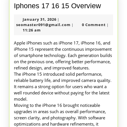
Iphones
Iphones 17 16 15 Overview
17
January
January 31, 2026
|
16
31,
seomaster091@gmail.com
seomaster091@gmail.com
0 Comment
|
|
15
2026
11:26 am
Overvie
Apple iPhones such as iPhone 17, iPhone 16, and
iPhone 15 represent the continuous improvement
of smartphone technology. Each generation builds
on the previous one, offering better performance,
refined design, and improved features.
The iPhone 15 introduced solid performance,
reliable battery life, and improved camera quality.
It remains a strong option for users who want a
well rounded device without paying for the latest
model.
Moving to the iPhone 16 brought noticeable
upgrades in areas such as overall performance,
screen clarity, and photography. With software
optimizations and hardware refinements, it