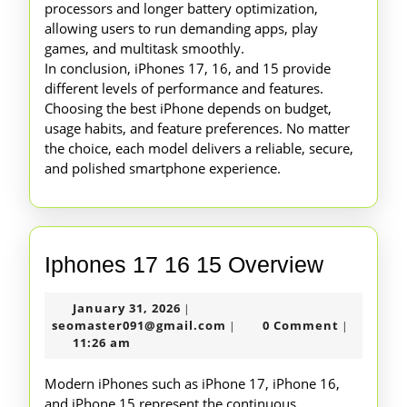
processors and longer battery optimization,
allowing users to run demanding apps, play
games, and multitask smoothly.
In conclusion, iPhones 17, 16, and 15 provide
different levels of performance and features.
Choosing the best iPhone depends on budget,
usage habits, and feature preferences. No matter
the choice, each model delivers a reliable, secure,
and polished smartphone experience.
Iphones
Iphones 17 16 15 Overview
17
January
January 31, 2026
|
16
31,
seomaster091@gmail.com
seomaster091@gmail.com
0 Comment
|
|
15
2026
11:26 am
Overvie
Modern iPhones such as iPhone 17, iPhone 16,
and iPhone 15 represent the continuous