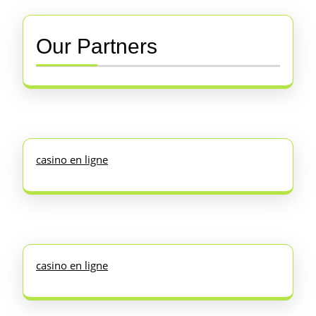
Our Partners
casino en ligne
casino en ligne