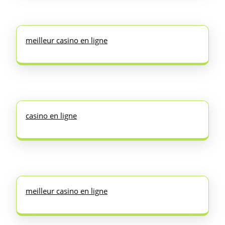
meilleur casino en ligne
casino en ligne
meilleur casino en ligne