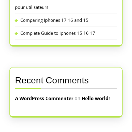
pour utilisateurs
Comparing Iphones 17 16 and 15
Complete Guide to Iphones 15 16 17
Recent Comments
A WordPress Commenter
on
Hello world!