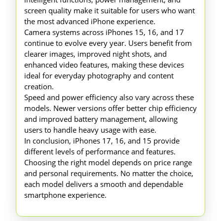
screen quality make it suitable for users who want
the most advanced iPhone experience.
Camera systems across iPhones 15, 16, and 17
continue to evolve every year. Users benefit from
clearer images, improved night shots, and
enhanced video features, making these devices
ideal for everyday photography and content
creation.
Speed and power efficiency also vary across these
models. Newer versions offer better chip efficiency
and improved battery management, allowing
users to handle heavy usage with ease.
In conclusion, iPhones 17, 16, and 15 provide
different levels of performance and features.
Choosing the right model depends on price range
and personal requirements. No matter the choice,
each model delivers a smooth and dependable
smartphone experience.