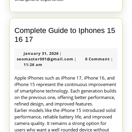
Complete Guide to Iphones 15
Complete
16 17
Guide
January
January 31, 2026
|
to
31,
seomaster091@gmail.com
seomaster091@gmail.com
0 Comment
|
|
Iphones
2026
11:26 am
15
Apple iPhones such as iPhone 17, iPhone 16, and
16
iPhone 15 represent the continuous improvement
of smartphone technology. Each generation builds
17
on the previous one, offering better performance,
refined design, and improved features.
Earlier models like the iPhone 15 introduced solid
performance, reliable battery life, and improved
camera quality. It remains a strong option for
users who want a well rounded device without