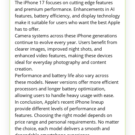
The iPhone 17 focuses on cutting edge features
and premium performance. Enhancements in AI
features, battery efficiency, and display technology
make it suitable for users who want the best Apple
has to offer.
Camera systems across these iPhone generations
continue to evolve every year. Users benefit from
clearer images, improved night shots, and
enhanced video features, making these devices
ideal for everyday photography and content
creation.
Performance and battery life also vary across
these models. Newer versions offer more efficient
processors and longer battery optimization,
allowing users to handle heavy usage with ease.
In conclusion, Apple’s recent iPhone lineup
provide different levels of performance and
features. Choosing the right model depends on
price range and personal requirements. No matter
the choice, each model delivers a smooth and