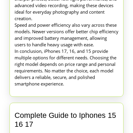
advanced video recording, making these devices
ideal for everyday photography and content
creation.
Speed and power efficiency also vary across these
models. Newer versions offer better chip efficiency
and improved battery management, allowing
users to handle heavy usage with ease.
In conclusion, iPhones 17, 16, and 15 provide
multiple options for different needs. Choosing the
right model depends on price range and personal
requirements. No matter the choice, each model
delivers a reliable, secure, and polished
smartphone experience.
Complete Guide to Iphones 15
Complete
16 17
Guide