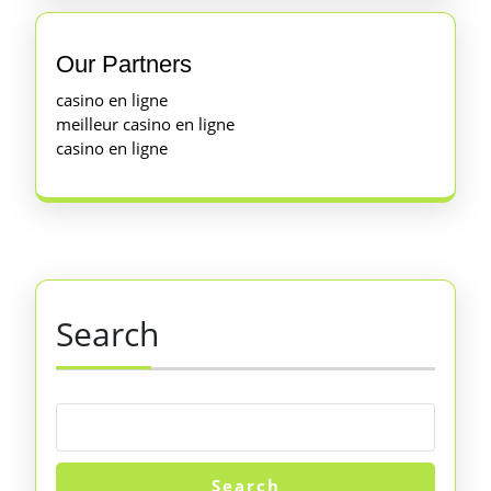
Our Partners
casino en ligne
meilleur casino en ligne
casino en ligne
Search
Search