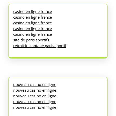
casino en ligne france
casino en ligne france
casino en ligne france
casino en ligne france
casino en ligne france
site de paris sportifs
retrait instantané paris sportif
nouveau casino en ligne
nouveau casino en ligne
nouveau casino en ligne
nouveau casino en ligne
nouveau casino en ligne