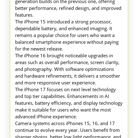
generation builds on the previous one, offering
better performance, refined design, and improved
features.
The iPhone 15 introduced a strong processor,
dependable battery, and enhanced imaging. It
remains a popular choice for users who want a
balanced smartphone experience without paying
for the newest release.
The iPhone 16 brought noticeable upgrades in
areas such as overall performance, screen clarity,
and photography. With software optimizations
and hardware refinements, it delivers a smoother
and more responsive user experience.
The iPhone 17 focuses on next level technology
and top tier capabilities. Enhancements in AI
features, battery efficiency, and display technology
make it suitable for users who want the most
advanced iPhone experience.
Camera systems across iPhones 15, 16, and 17
continue to evolve every year. Users benefit from
sharper photos, better low light performance, and