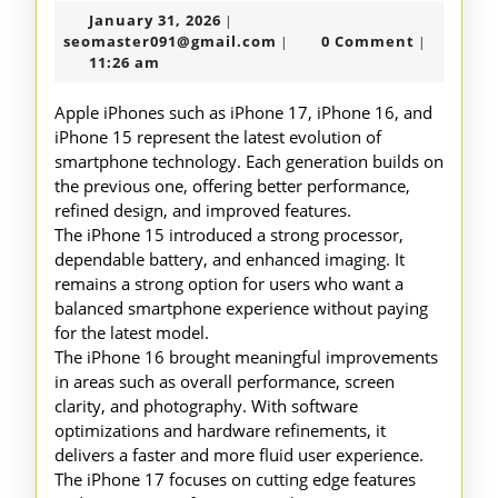
January
January 31, 2026
|
to
31,
seomaster091@gmail.com
seomaster091@gmail.com
0 Comment
|
|
Iphones
2026
11:26 am
15
Apple iPhones such as iPhone 17, iPhone 16, and
16
iPhone 15 represent the latest evolution of
smartphone technology. Each generation builds on
17
the previous one, offering better performance,
refined design, and improved features.
The iPhone 15 introduced a strong processor,
dependable battery, and enhanced imaging. It
remains a strong option for users who want a
balanced smartphone experience without paying
for the latest model.
The iPhone 16 brought meaningful improvements
in areas such as overall performance, screen
clarity, and photography. With software
optimizations and hardware refinements, it
delivers a faster and more fluid user experience.
The iPhone 17 focuses on cutting edge features