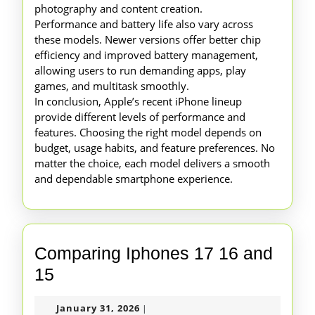
photography and content creation.
Performance and battery life also vary across
these models. Newer versions offer better chip
efficiency and improved battery management,
allowing users to run demanding apps, play
games, and multitask smoothly.
In conclusion, Apple’s recent iPhone lineup
provide different levels of performance and
features. Choosing the right model depends on
budget, usage habits, and feature preferences. No
matter the choice, each model delivers a smooth
and dependable smartphone experience.
Comparing Iphones 17 16 and
Comparing
15
Iphones
January
January 31, 2026
|