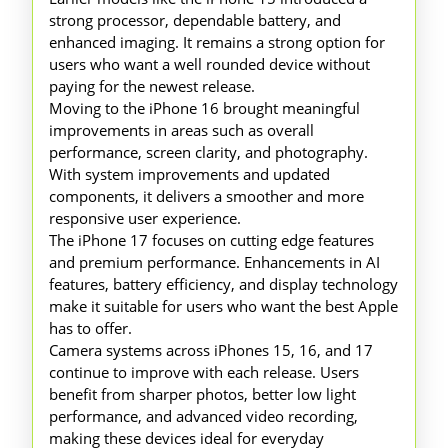
strong processor, dependable battery, and
enhanced imaging. It remains a strong option for
users who want a well rounded device without
paying for the newest release.
Moving to the iPhone 16 brought meaningful
improvements in areas such as overall
performance, screen clarity, and photography.
With system improvements and updated
components, it delivers a smoother and more
responsive user experience.
The iPhone 17 focuses on cutting edge features
and premium performance. Enhancements in AI
features, battery efficiency, and display technology
make it suitable for users who want the best Apple
has to offer.
Camera systems across iPhones 15, 16, and 17
continue to improve with each release. Users
benefit from sharper photos, better low light
performance, and advanced video recording,
making these devices ideal for everyday