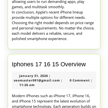
allowing users to run demanding apps, play
games, and multitask smoothly.
In conclusion, Apple’s recent iPhone lineup
provide multiple options for different needs.
Choosing the right model depends on price range
and personal requirements. No matter the choice,
each model delivers a reliable, secure, and
polished smartphone experience.
Iphones
Iphones 17 16 15 Overview
17
January
January 31, 2026
|
16
31,
seomaster091@gmail.com
seomaster091@gmail.com
0 Comment
|
|
15
2026
11:26 am
Overvie
Modern iPhones such as iPhone 17, iPhone 16,
and iPhone 15 represent the latest evolution of
smartphone technology. Each generation builds on