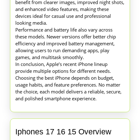
benefit from clearer images, improved night shots,
and enhanced video features, making these
devices ideal for casual use and professional
looking media.
Performance and battery life also vary across
these models. Newer versions offer better chip
efficiency and improved battery management,
allowing users to run demanding apps, play
games, and multitask smoothly.
In conclusion, Apple’s recent iPhone lineup
provide multiple options for different needs.
Choosing the best iPhone depends on budget,
usage habits, and feature preferences. No matter
the choice, each model delivers a reliable, secure,
and polished smartphone experience.
Iphones
Iphones 17 16 15 Overview