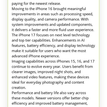
paying for the newest release.
Moving to the iPhone 16 brought meaningful
improvements in areas such as processing speed,
display quality, and camera performance. With
system improvements and updated components,
it delivers a faster and more fluid user experience.
The iPhone 17 focuses on next level technology
and top tier capabilities. Enhancements in AI
features, battery efficiency, and display technology
make it suitable for users who want the most
advanced iPhone experience.
Imaging capabilities across iPhones 15, 16, and 17
continue to evolve every year. Users benefit from
clearer images, improved night shots, and
enhanced video features, making these devices
ideal for everyday photography and content
creation.
Performance and battery life also vary across
these models. Newer versions offer better chip
efficiency and improved battery management,