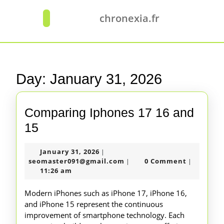
Skip
to
chronexia.fr
Open
content
Button
Skip
to
content
Day:
January 31, 2026
Comparing Iphones 17 16 and
Comparing
15
Iphones
January
January 31, 2026
|
17
31,
seomaster091@gmail.com
seomaster091@gmail.com
0 Comment
|
|
16
2026
11:26 am
and
Modern iPhones such as iPhone 17, iPhone 16,
15
and iPhone 15 represent the continuous
improvement of smartphone technology. Each