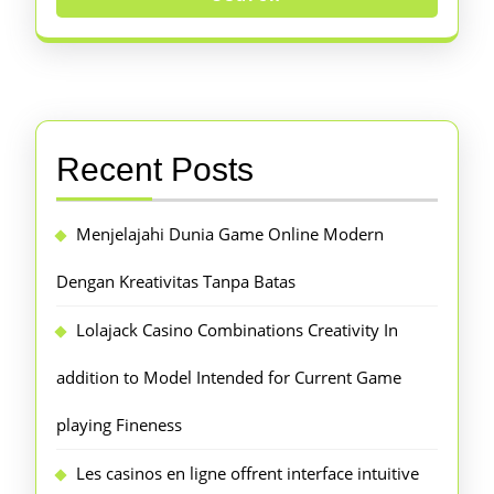
Recent Posts
Menjelajahi Dunia Game Online Modern
Dengan Kreativitas Tanpa Batas
Lolajack Casino Combinations Creativity In
addition to Model Intended for Current Game
playing Fineness
Les casinos en ligne offrent interface intuitive