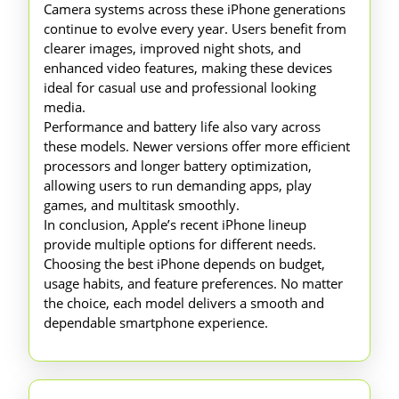
Camera systems across these iPhone generations
continue to evolve every year. Users benefit from
clearer images, improved night shots, and
enhanced video features, making these devices
ideal for casual use and professional looking
media.
Performance and battery life also vary across
these models. Newer versions offer more efficient
processors and longer battery optimization,
allowing users to run demanding apps, play
games, and multitask smoothly.
In conclusion, Apple’s recent iPhone lineup
provide multiple options for different needs.
Choosing the best iPhone depends on budget,
usage habits, and feature preferences. No matter
the choice, each model delivers a smooth and
dependable smartphone experience.