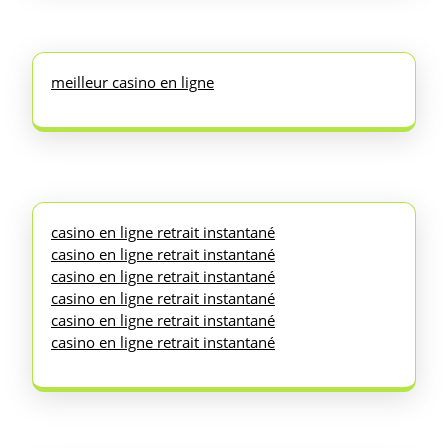
meilleur casino en ligne
casino en ligne retrait instantané
casino en ligne retrait instantané
casino en ligne retrait instantané
casino en ligne retrait instantané
casino en ligne retrait instantané
casino en ligne retrait instantané